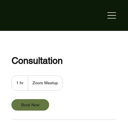
Consultation
1 hr
1
Zoom Meetup
h
Book Now