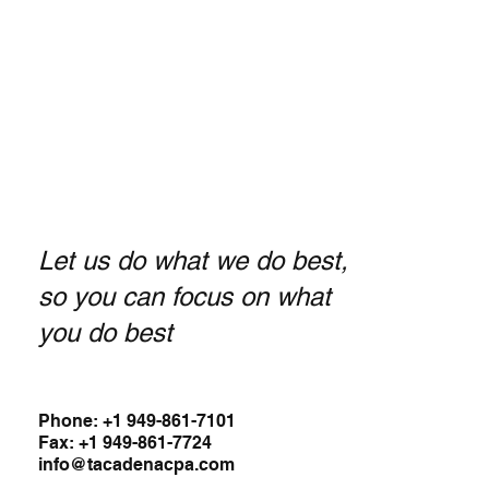
Let us do what we do best,
so you can focus on what
you do best
Phone: +1 949-861-7101
Fax: +1 949-861-7724
info@tacadenacpa.com