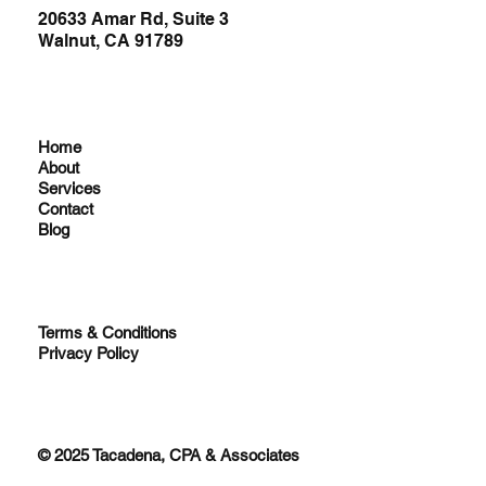
20633 Amar Rd, Suite 3
Walnut, CA 91789
Home
About
Services
Contact
Blog
Terms & Conditions
Privacy Policy
© 2025 Tacadena, CPA & Associates