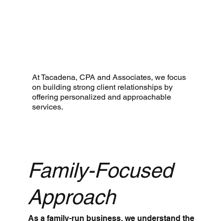
At Tacadena, CPA and Associates, we focus
on building strong client relationships by
offering personalized and approachable
services.
Family-Focused
Approach
As a family-run business, we understand the