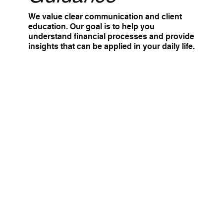
We value clear communication and client
education. Our goal is to help you
understand financial processes and provide
insights that can be applied in your daily life.
Comprehensive
Solutions
From bookkeeping to tax planning to
consulting, we offer a full range of services
to simplify your financial management and
reduce stress.
Team
Meet our