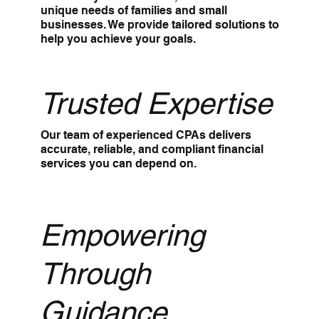
unique needs of families and small
businesses. We provide tailored solutions to
help you achieve your goals.
Trusted Expertise
Our team of experienced CPAs delivers
accurate, reliable, and compliant financial
services you can depend on.
Empowering
Through
Guidance