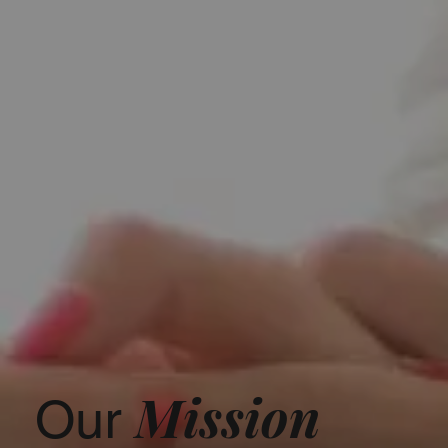
Mission
Our