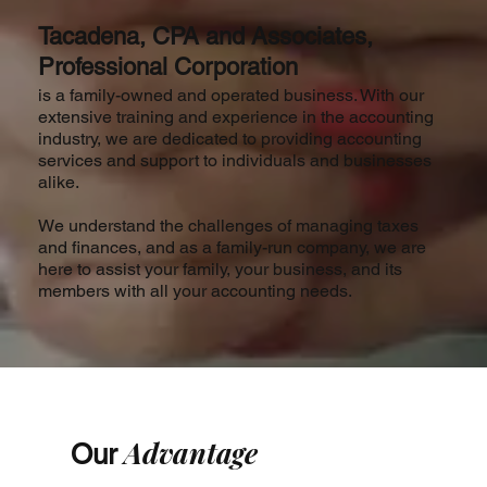
Tacadena, CPA and Associates,
Professional Corporation
is a family-owned and operated business. With our
extensive training and experience in the accounting
industry, we are dedicated to providing accounting
services and support to individuals and businesses
alike.
We understand the challenges of managing taxes
and finances, and as a family-run company, we are
here to assist your family, your business, and its
members with all your accounting needs.
Advantage
Our