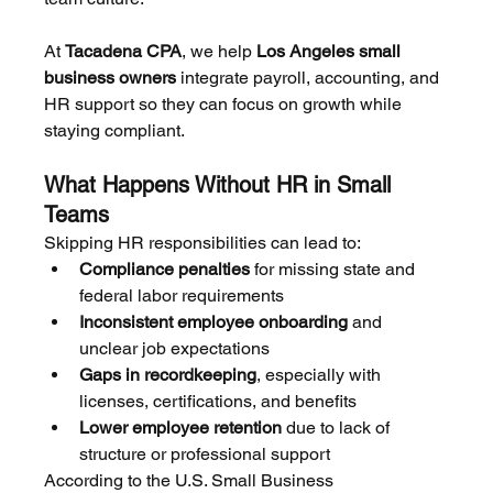
At 
Tacadena CPA
, we help 
Los Angeles small 
business owners
 integrate payroll, accounting, and 
HR support so they can focus on growth while 
staying compliant.
What Happens Without HR in Small 
Teams
Skipping HR responsibilities can lead to:
Compliance penalties
 for missing state and 
federal labor requirements
Inconsistent employee onboarding
 and 
unclear job expectations
Gaps in recordkeeping
, especially with 
licenses, certifications, and benefits
Lower employee retention
 due to lack of 
structure or professional support
According to the U.S. Small Business 