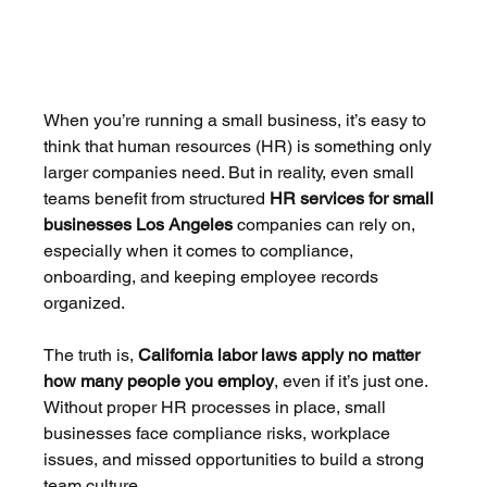
When you’re running a small business, it’s easy to 
think that human resources (HR) is something only 
larger companies need. But in reality, even small 
teams benefit from structured 
HR services for small 
businesses Los Angeles
 companies can rely on, 
especially when it comes to compliance, 
onboarding, and keeping employee records 
organized.
The truth is, 
California labor laws apply no matter 
how many people you employ
, even if it’s just one. 
Without proper HR processes in place, small 
businesses face compliance risks, workplace 
issues, and missed opportunities to build a strong 
team culture.