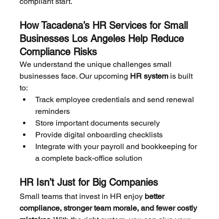
compliant start.
How Tacadena’s HR Services for Small 
Businesses Los Angeles Help Reduce 
Compliance Risks
We understand the unique challenges small 
businesses face. Our upcoming 
HR system
 is built 
to:
Track employee credentials and send renewal 
reminders
Store important documents securely
Provide digital onboarding checklists
Integrate with your payroll and bookkeeping for 
a complete back-office solution
HR Isn’t Just for Big Companies
Small teams that invest in HR enjoy 
better 
compliance, stronger team morale, and fewer costly 