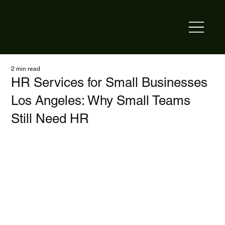
2 min read
HR Services for Small Businesses
Los Angeles: Why Small Teams
Still Need HR