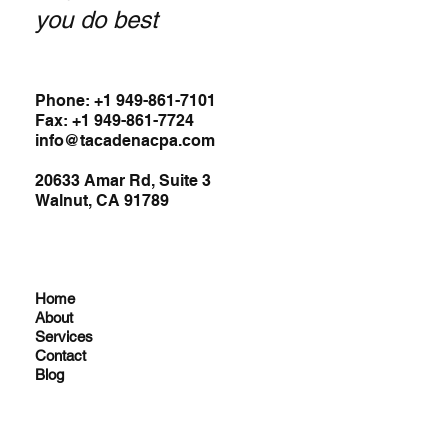
you do best
Phone: +1 949-861-7101
Fax: +1 949-861-7724
info@tacadenacpa.com
20633 Amar Rd, Suite 3
Walnut, CA 91789
Home
About
Services
Contact
Blog