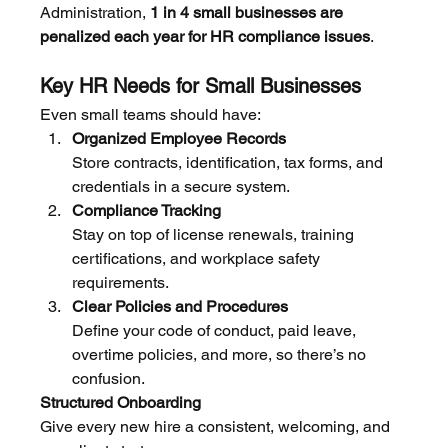
Administration, 
1 in 4 small businesses are 
penalized each year for HR compliance issues
.
Key HR Needs for Small Businesses
Even small teams should have:
Organized Employee Records
Store contracts, identification, tax forms, and 
credentials in a secure system.
Compliance Tracking
Stay on top of license renewals, training 
certifications, and workplace safety 
requirements.
Clear Policies and Procedures
Define your code of conduct, paid leave, 
overtime policies, and more, so there’s no 
confusion.
Structured Onboarding
Give every new hire a consistent, welcoming, and 