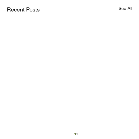
See All
Recent Posts