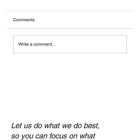
Comments
Write a comment...
Payroll Services Los Angeles: Essential
Tips for Small Business Owners
Let us do what we do best,
so you can focus on what