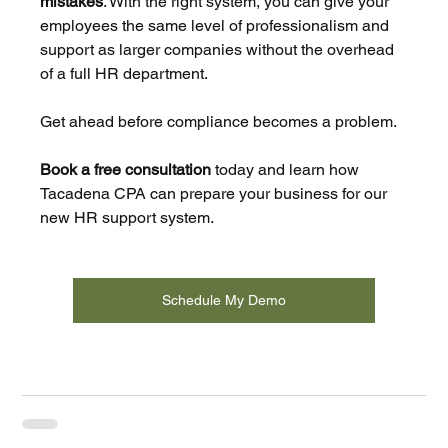
mistakes
. With the right system, you can give your 
employees the same level of professionalism and 
support as larger companies without the overhead 
of a full HR department.
Get ahead before compliance becomes a problem.
Book a free consultation
 today and learn how 
Tacadena CPA can prepare your business for our 
new HR support system.
Schedule My Demo